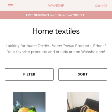
Skip
WAHSHE
Cart
(0)
to
content
FREE SHIPPING on orders over 2000 TL
Home textiles
Looking for
Home Textile
,
Home Textile
Products, Prices?
Your favorite products and brands are on Wahshe.com!
FILTER
SORT