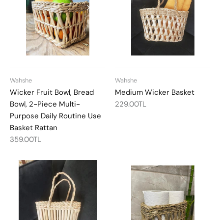
Wahshe
Wahshe
Wicker Fruit Bowl, Bread
Medium Wicker Basket
Bowl, 2-Piece Multi-
229.00TL
Purpose Daily Routine Use
Basket Rattan
359.00TL