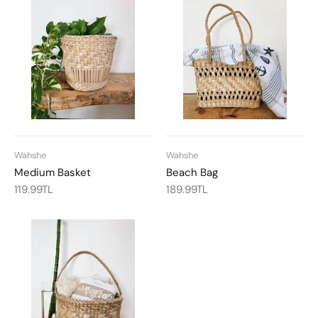
Wahshe
Wahshe
Medium Basket
Beach Bag
119.99TL
189.99TL