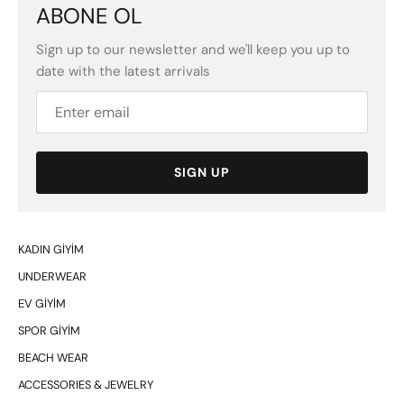
ABONE OL
Sign up to our newsletter and we'll keep you up to
date with the latest arrivals
SIGN UP
KADIN GİYİM
UNDERWEAR
EV GİYİM
SPOR GİYİM
BEACH WEAR
ACCESSORIES & JEWELRY