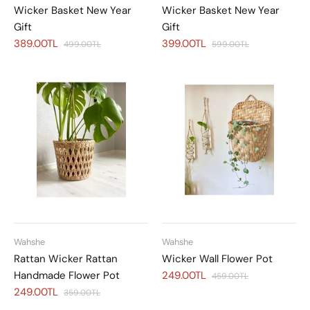
Wicker Basket New Year
Wicker Basket New Year
Gift
Gift
389.00TL
399.00TL
499.00TL
599.00TL
Wahshe
Wahshe
Rattan Wicker Rattan
Wicker Wall Flower Pot
Handmade Flower Pot
249.00TL
459.00TL
249.00TL
359.00TL