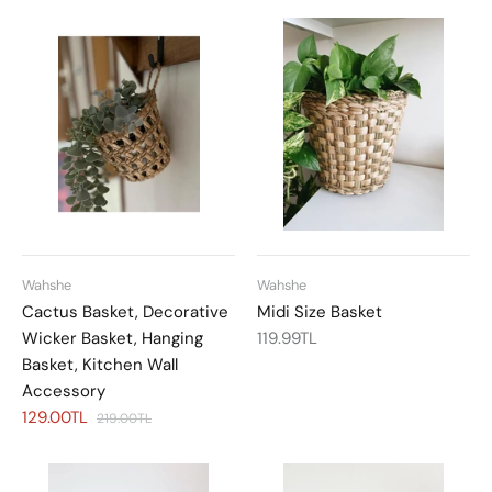
Wahshe
Wahshe
Cactus Basket, Decorative
Midi Size Basket
Wicker Basket, Hanging
119.99TL
Basket, Kitchen Wall
Accessory
129.00TL
219.00TL