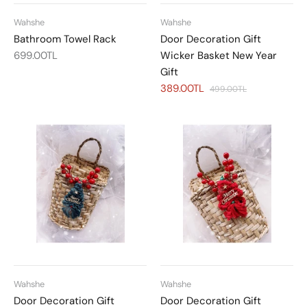
Wahshe
Wahshe
Bathroom Towel Rack
Door Decoration Gift
699.00TL
Wicker Basket New Year
Gift
389.00TL
499.00TL
Wahshe
Wahshe
Door Decoration Gift
Door Decoration Gift