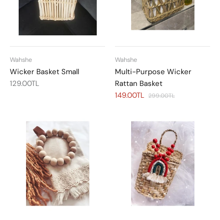
Wahshe
Wahshe
Wicker Basket Small
Multi-Purpose Wicker
129.00TL
Rattan Basket
149.00TL
299.00TL