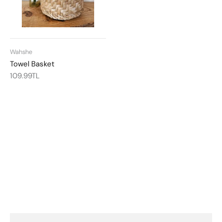
Wahshe
Towel Basket
109.99TL