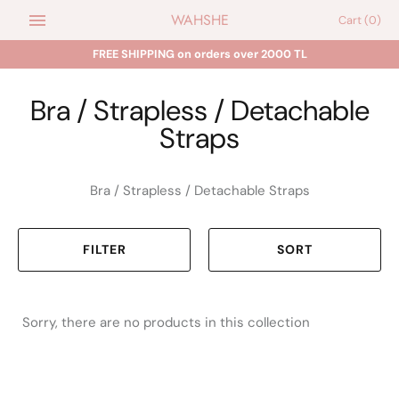
Skip
WAHSHE
Cart
(0)
to
content
FREE SHIPPING on orders over 2000 TL
Bra / Strapless / Detachable
Straps
Bra / Strapless / Detachable Straps
FILTER
SORT
Sorry, there are no products in this collection