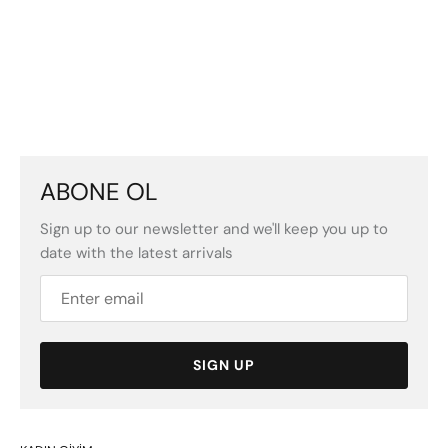
ABONE OL
Sign up to our newsletter and we'll keep you up to
date with the latest arrivals
SIGN UP