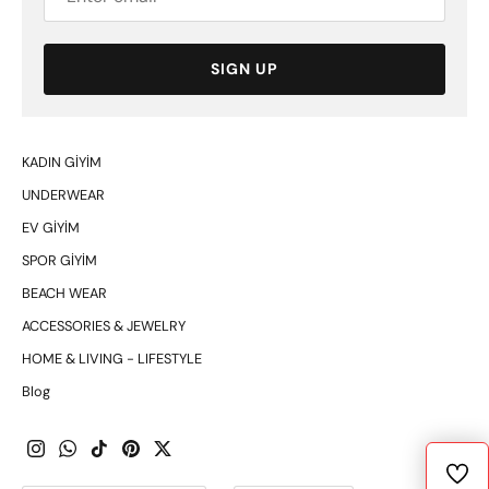
SIGN UP
KADIN GİYİM
UNDERWEAR
EV GİYİM
SPOR GİYİM
BEACH WEAR
ACCESSORIES & JEWELRY
HOME & LIVING - LIFESTYLE
Blog