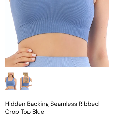
Hidden Backing Seamless Ribbed
Crop Top Blue