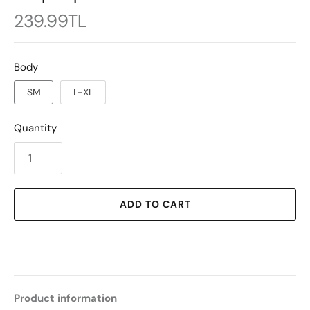
239.99TL
Body
SM
L-XL
Quantity
ADD TO CART
Product information