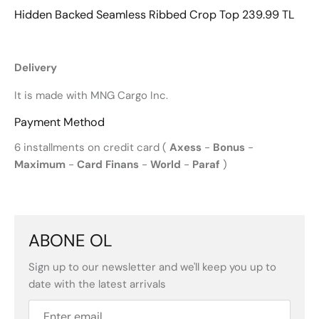
Hidden Backed Seamless Ribbed Crop Top 239.99 TL
Delivery
It is made with MNG Cargo Inc.
Payment Method
6 installments on credit card (
Axess
-
Bonus
-
Maximum
-
Card Finans
-
World
-
Paraf
)
ABONE OL
Sign up to our newsletter and we'll keep you up to
date with the latest arrivals