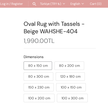
Log in
/
Register
Türkiye (TRY ₺)
English
Cart
(0)
Currency
Language
SEARCH
Oval Rug with Tassels -
Beige WAHSHE-404
1,990.00TL
Dimensions
80 x 150 cm
80 x 200 cm
80 x 300 cm
120 x 180 cm
150 x 230 cm
100 x 150 cm
100 x 200 cm
100 x 300 cm