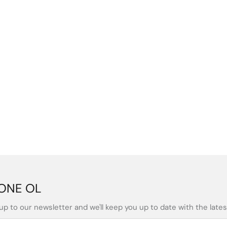
ONE OL
up to our newsletter and we'll keep you up to date with the latest