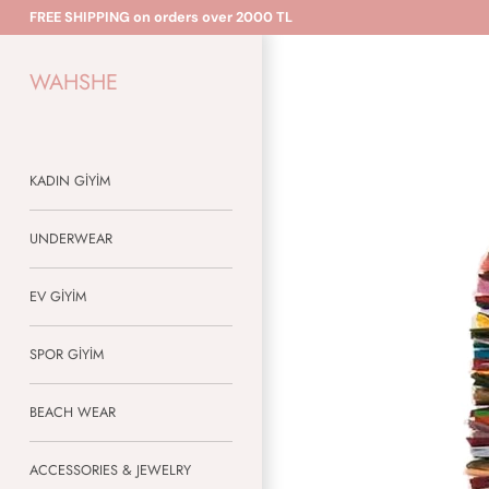
Skip
FREE SHIPPING on orders over 2000 TL
to
content
WAHSHE
KADIN GİYİM
UNDERWEAR
EV GİYİM
SPOR GİYİM
BEACH WEAR
ACCESSORIES & JEWELRY