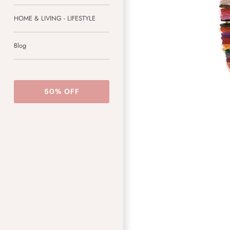
HOME & LIVING - LIFESTYLE
Blog
50% OFF