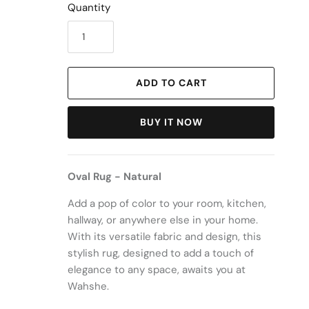
Quantity
ADD TO CART
BUY IT NOW
Oval Rug - Natural
Add a pop of color to your room, kitchen,
hallway, or anywhere else in your home.
With its versatile fabric and design, this
stylish rug, designed to add a touch of
elegance to any space, awaits you at
Wahshe.