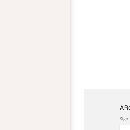
AB
Sign 