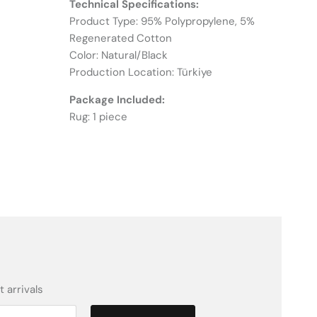
Technical Specifications:
Product Type: 95% Polypropylene, 5%
Regenerated Cotton
Color: Natural/Black
Production Location: Türkiye
Package Included:
Rug: 1 piece
 arrivals