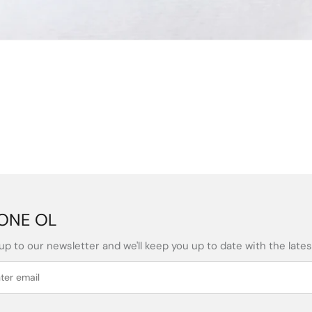
ONE OL
up to our newsletter and we'll keep you up to date with the latest