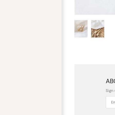
AB
Sign 