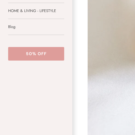
HOME & LIVING - LIFESTYLE
Blog
50% OFF