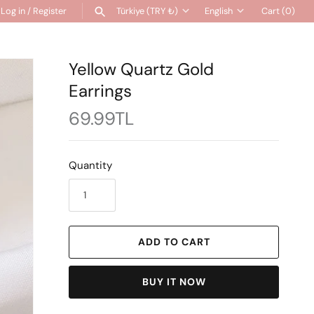
Log in
/
Register
Türkiye (TRY ₺)
English
Cart
(0)
Currency
Language
SEARCH
Yellow Quartz Gold
Earrings
69.99TL
Quantity
ADD TO CART
BUY IT NOW