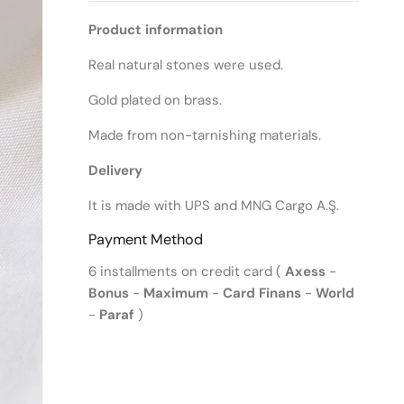
Product information
Real natural stones were used.
Gold plated on brass.
Made from non-tarnishing materials.
Delivery
It is made with UPS and MNG Cargo A.Ş.
Payment Method
6 installments on credit card (
Axess
-
Bonus
-
Maximum
-
Card Finans
-
World
-
Paraf
)