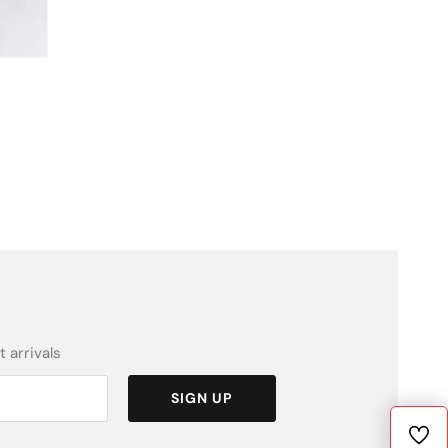
 arrivals
SIGN UP