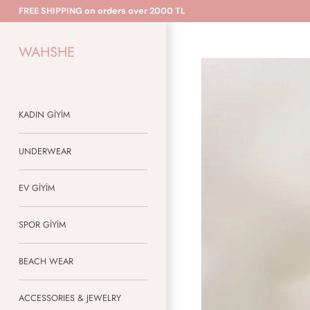
Skip
FREE SHIPPING on orders over 2000 TL
to
content
WAHSHE
KADIN GİYİM
UNDERWEAR
EV GİYİM
SPOR GİYİM
BEACH WEAR
ACCESSORIES & JEWELRY