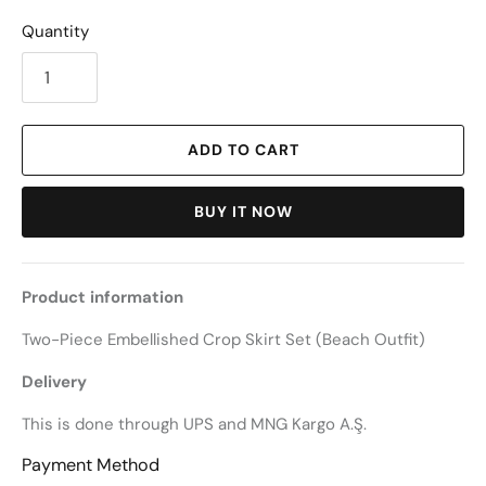
Quantity
ADD TO CART
BUY IT NOW
Product information
Two-Piece Embellished Crop Skirt Set (Beach Outfit)
Delivery
This is done through UPS and MNG Kargo A.Ş.
Payment Method