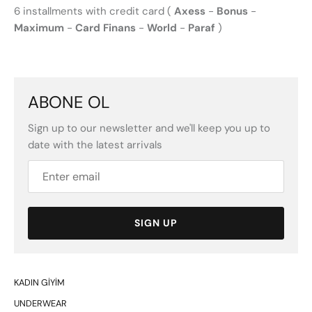
6 installments with credit card (
Axess
-
Bonus
-
Maximum
-
Card Finans
-
World
-
Paraf
)
ABONE OL
Sign up to our newsletter and we'll keep you up to
date with the latest arrivals
SIGN UP
KADIN GİYİM
UNDERWEAR