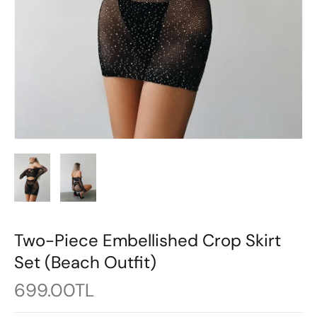
Two-Piece Embellished Crop Skirt
Set (Beach Outfit)
699.00TL