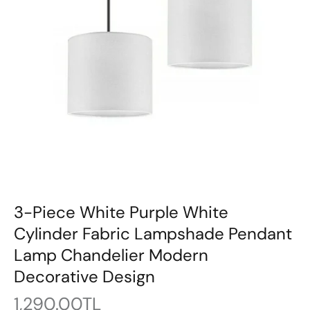
3-Piece White Purple White
Cylinder Fabric Lampshade Pendant
Lamp Chandelier Modern
Decorative Design
1,290.00TL