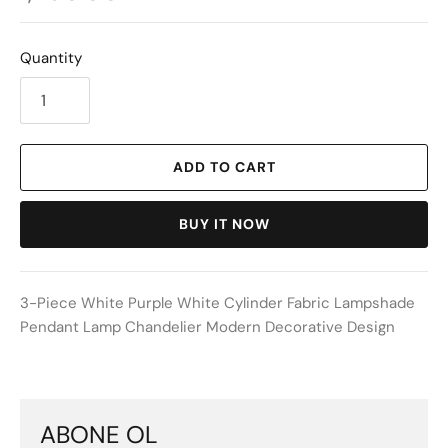
Quantity
ADD TO CART
BUY IT NOW
3-Piece White Purple White Cylinder Fabric Lampshade
Pendant Lamp Chandelier Modern Decorative Design
ABONE OL