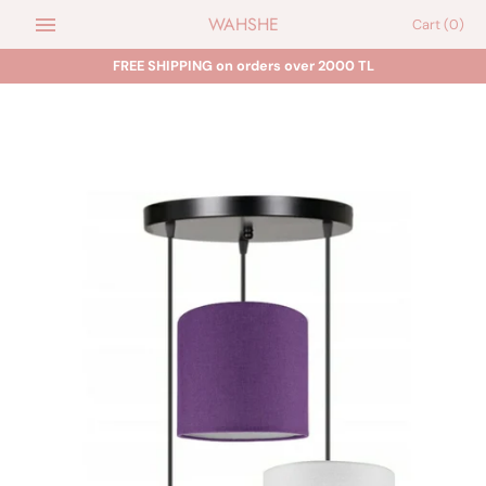
Skip
WAHSHE
Cart
(0)
to
content
FREE SHIPPING on orders over 2000 TL