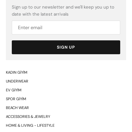
Sign up to our newsletter and we'll keep you up to
date with the latest arrivals
SIGN UP
KADIN GİYİM
UNDERWEAR
EV GİYİM
SPOR GİYİM
BEACH WEAR
ACCESSORIES & JEWELRY
HOME & LIVING - LIFESTYLE