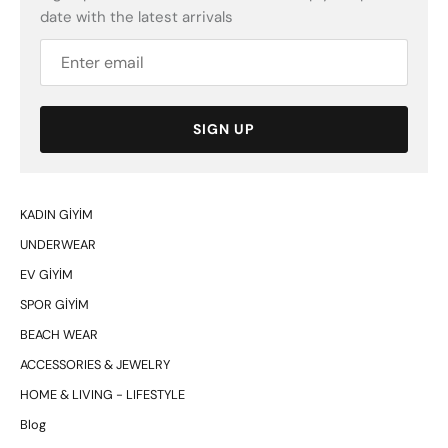
date with the latest arrivals
SIGN UP
KADIN GİYİM
UNDERWEAR
EV GİYİM
SPOR GİYİM
BEACH WEAR
ACCESSORIES & JEWELRY
HOME & LIVING - LIFESTYLE
Blog