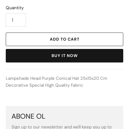
Quantity
ADD TO CART
BUY IT NOW
Lampshade Head Purple Conical Hat 25x15x20 Cm
Decorative Special High Quality Fabric
ABONE OL
Sign up to our newsletter and we'll keep you up to