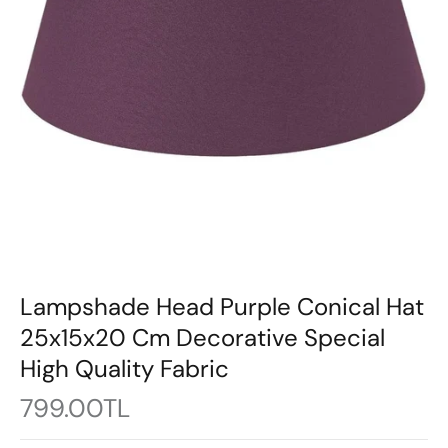
Lampshade Head Purple Conical Hat
25x15x20 Cm Decorative Special
High Quality Fabric
799.00TL