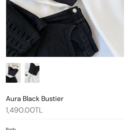
Aura Black Bustier
1,490.00TL
Body