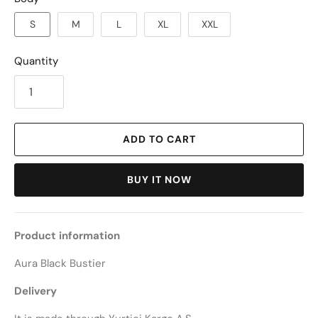
S
M
L
XL
XXL
Quantity
ADD TO CART
BUY IT NOW
Product information
Aura Black Bustier
Delivery