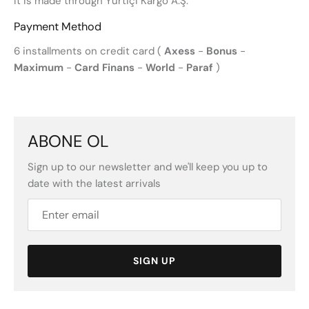
It is made through Yurtiçi Kargo A.Ş.
Payment Method
6 installments on credit card (
Axess
-
Bonus
-
Maximum
-
Card Finans
-
World
-
Paraf
)
ABONE OL
Sign up to our newsletter and we'll keep you up to
date with the latest arrivals
SIGN UP