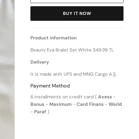
BUY IT NOW
Product information
Beauty Eva Bralet Set White 349.99 TL
Delivery
It is made with UPS and MNG Cargo A.Ş.
Payment Method
6 installments on credit card (
Axess
-
Bonus
-
Maximum
-
Card Finans
-
World
-
Paraf
)