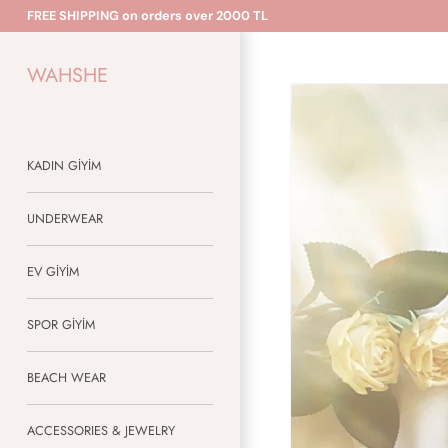
Skip
FREE SHIPPING on orders over 2000 TL
to
content
WAHSHE
KADIN GİYİM
UNDERWEAR
EV GİYİM
SPOR GİYİM
BEACH WEAR
ACCESSORIES & JEWELRY