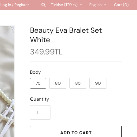
Log in
/
Register
Türkiye (TRY ₺)
English
Cart
(0)
Currency
Language
SEARCH
Beauty Eva Bralet Set
White
349.99TL
Body
75
80
85
90
Quantity
ADD TO CART