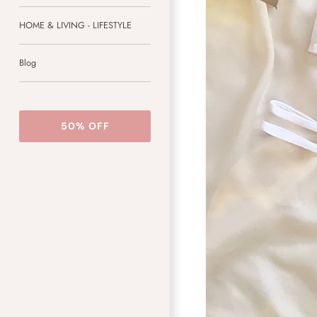
HOME & LIVING - LIFESTYLE
Blog
50% OFF