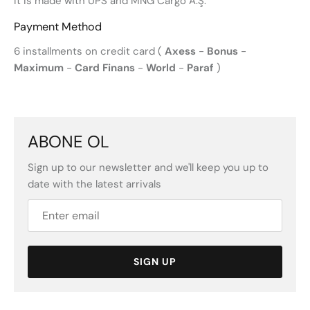
It is made with UPS and MNG Cargo A.Ş.
Payment Method
6 installments on credit card (
Axess
-
Bonus
-
Maximum
-
Card Finans
-
World
-
Paraf
)
ABONE OL
Sign up to our newsletter and we'll keep you up to
date with the latest arrivals
SIGN UP