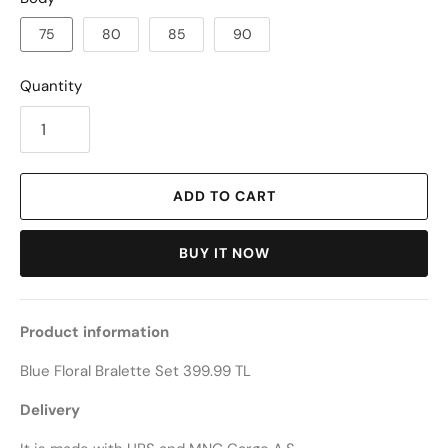
75
80
85
90
Quantity
ADD TO CART
BUY IT NOW
Product information
Blue Floral Bralette Set 399.99 TL
Delivery