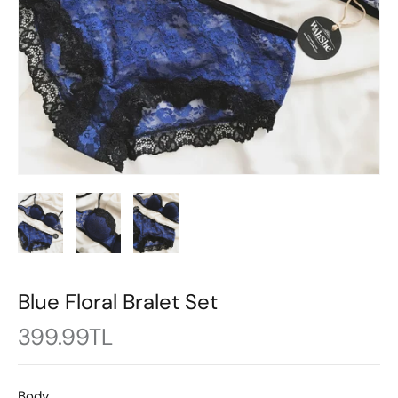
Blue Floral Bralet Set
399.99TL
Body