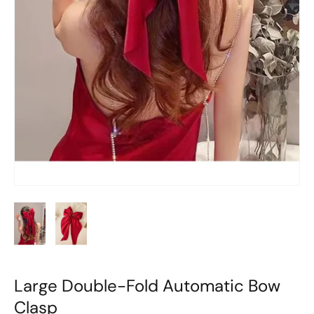
Large Double-Fold Automatic Bow
Clasp