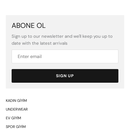
ABONE OL
Sign up to our newsletter and we'll keep you up to
date with the latest arrivals
SIGN UP
KADIN GİYİM
UNDERWEAR
EV GİYİM
SPOR GİYİM