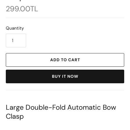
299.00TL
Quantity
ADD TO CART
BUY IT NOW
Large Double-Fold Automatic Bow
Clasp