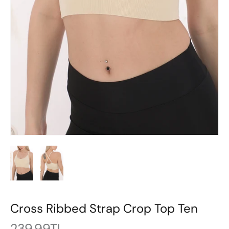
Cross Ribbed Strap Crop Top Ten
239.99TL