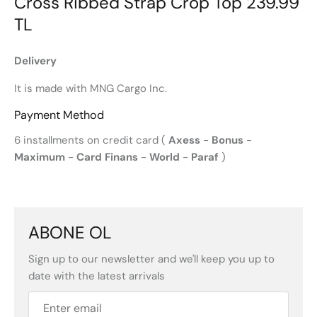
Cross Ribbed Strap Crop Top 239.99
TL
Delivery
It is made with MNG Cargo Inc.
Payment Method
6 installments on credit card (
Axess
-
Bonus
-
Maximum
-
Card Finans
-
World
-
Paraf
)
ABONE OL
Sign up to our newsletter and we'll keep you up to
date with the latest arrivals