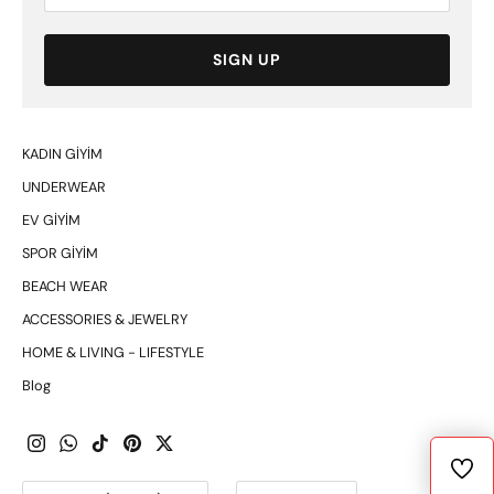
SIGN UP
KADIN GİYİM
UNDERWEAR
EV GİYİM
SPOR GİYİM
BEACH WEAR
ACCESSORIES & JEWELRY
HOME & LIVING - LIFESTYLE
Blog
Currency
Language