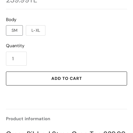
Body
SM
L-XL
Quantity
ADD TO CART
Product information