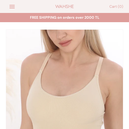
Skip
WAHSHE
Cart
(0)
to
content
FREE SHIPPING on orders over 2000 TL