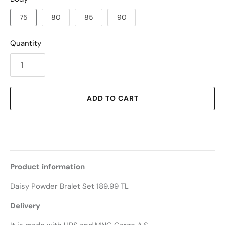
75
80
85
90
Quantity
ADD TO CART
Product information
Daisy Powder Bralet Set 189.99 TL
Delivery