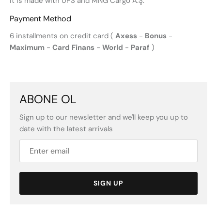
It is made with UPS and MNG Cargo A.Ş.
Payment Method
6 installments on credit card (
Axess
-
Bonus
-
Maximum
-
Card Finans
-
World
-
Paraf
)
ABONE OL
Sign up to our newsletter and we'll keep you up to
date with the latest arrivals
SIGN UP