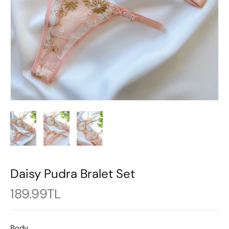
Daisy Pudra Bralet Set
189.99TL
Body