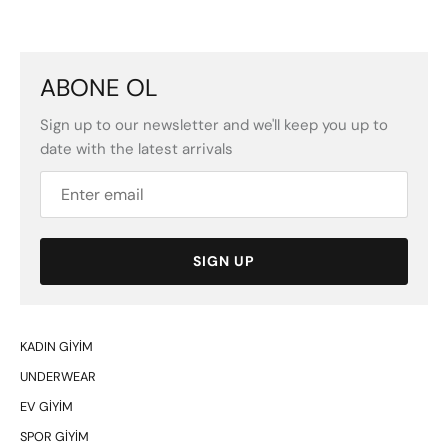
ABONE OL
Sign up to our newsletter and we'll keep you up to
date with the latest arrivals
SIGN UP
KADIN GİYİM
UNDERWEAR
EV GİYİM
SPOR GİYİM