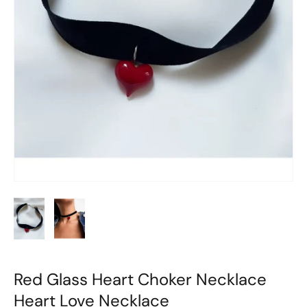
Red Glass Heart Choker Necklace
Heart Love Necklace