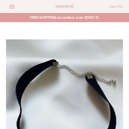
Skip
WAHSHE
Cart
(0)
to
content
FREE SHIPPING on orders over 2000 TL