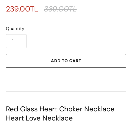
239.00TL
339.00TL
Quantity
ADD TO CART
Red Glass Heart Choker Necklace
Heart Love Necklace