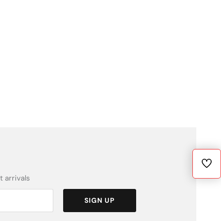
 arrivals
SIGN UP
Fiyat
[variant_pri