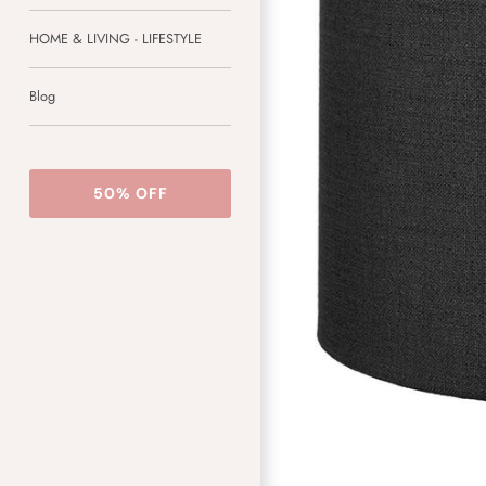
HOME & LIVING - LIFESTYLE
Blog
50% OFF