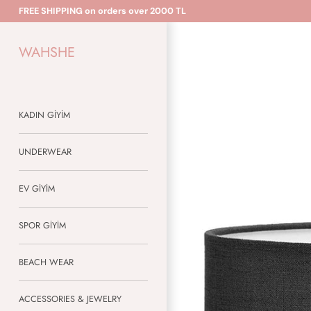
Skip
FREE SHIPPING on orders over 2000 TL
to
content
WAHSHE
KADIN GİYİM
UNDERWEAR
EV GİYİM
SPOR GİYİM
BEACH WEAR
ACCESSORIES & JEWELRY