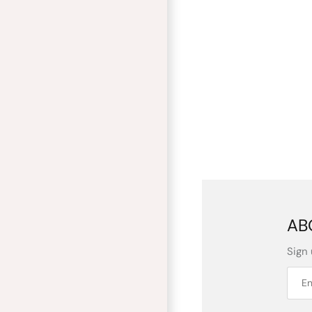
AB
Sign 