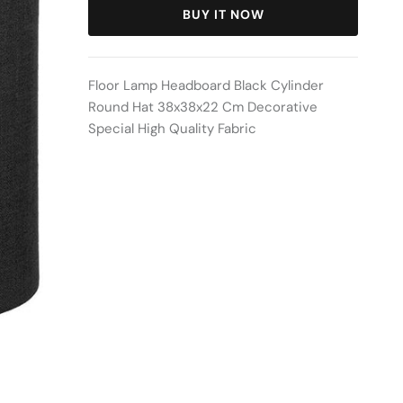
BUY IT NOW
Floor Lamp Headboard Black Cylinder
Round Hat 38x38x22 Cm Decorative
Special High Quality Fabric