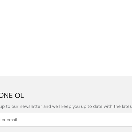
ONE OL
up to our newsletter and we'll keep you up to date with the latest