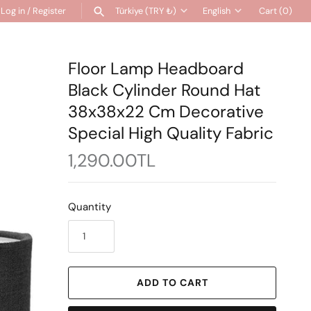
Log in
/
Register
Türkiye (TRY ₺)
English
Cart
(0)
Currency
Language
SEARCH
Floor Lamp Headboard
Black Cylinder Round Hat
38x38x22 Cm Decorative
Special High Quality Fabric
1,290.00TL
Quantity
ADD TO CART