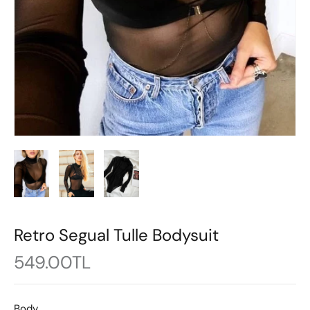
Retro Segual Tulle Bodysuit
549.00TL
Body