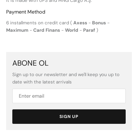
It is made with UPS and MNG Cargo A.Ş.
Payment Method
6 installments on credit card (
Axess
-
Bonus
-
Maximum
-
Card Finans
-
World
-
Paraf
)
ABONE OL
Sign up to our newsletter and we'll keep you up to
date with the latest arrivals
SIGN UP