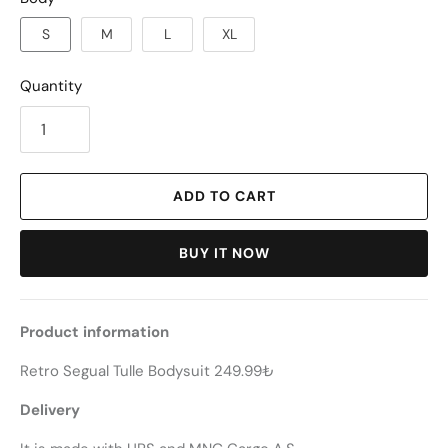
S
M
L
XL
Quantity
ADD TO CART
BUY IT NOW
Product information
Retro Segual Tulle Bodysuit 249.99₺
Delivery