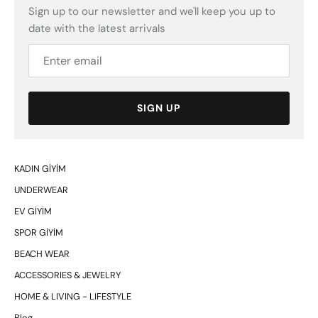
Sign up to our newsletter and we'll keep you up to
date with the latest arrivals
SIGN UP
KADIN GİYİM
UNDERWEAR
EV GİYİM
SPOR GİYİM
BEACH WEAR
ACCESSORIES & JEWELRY
HOME & LIVING - LIFESTYLE
Blog