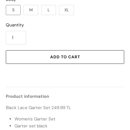
S
M
L
XL
Quantity
ADD TO CART
Product information
Black Lace Garter Set 249.99 TL
Women's Garter Set
Garter set black