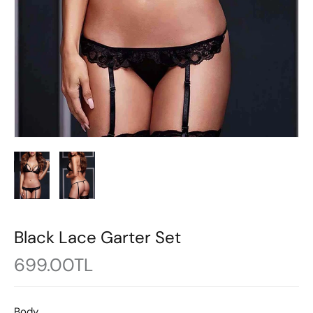
Black Lace Garter Set
699.00TL
Body