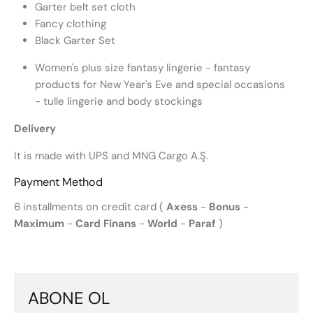
Garter belt set cloth
Fancy clothing
Black Garter Set
Women's plus size fantasy lingerie - fantasy
products for New Year's Eve and special occasions
- tulle lingerie and body stockings
Delivery
It is made with UPS and MNG Cargo A.Ş.
Payment Method
6 installments on credit card (
Axess
-
Bonus
-
Maximum
-
Card Finans
-
World
-
Paraf
)
ABONE OL